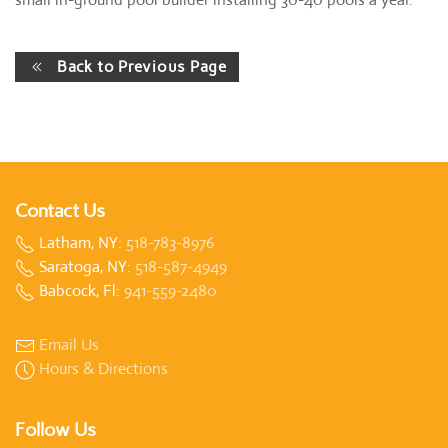
Back to Previous Page
Contact Us
Latham, NY:
518-783-8976
Saratoga, NY:
518-587-4949
Babcock, Fl:
941-559-2480
Email Us
Hours & Directions
Follow Us