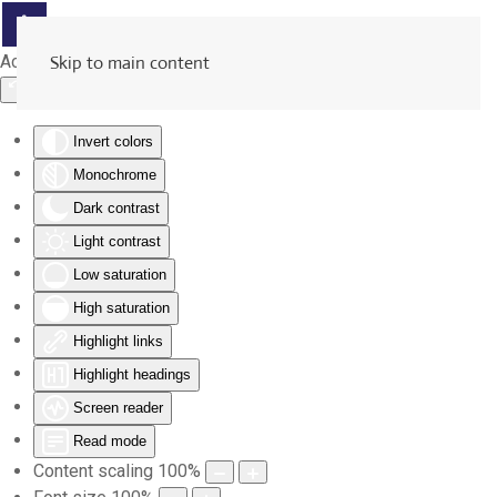
Accessibility Tools
Skip to main content
Invert colors
Monochrome
Dark contrast
Light contrast
Low saturation
High saturation
Highlight links
Highlight headings
Screen reader
Read mode
Content scaling
100
%