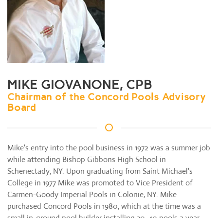
MIKE GIOVANONE, CPB
Chairman of the Concord Pools Advisory
Board
Mike's entry into the pool business in 1972 was a summer job
while attending Bishop Gibbons High School in
Schenectady, NY. Upon graduating from Saint Michael's
College in 1977 Mike was promoted to Vice President of
Carmen-Goody Imperial Pools in Colonie, NY. Mike
purchased Concord Pools in 1980, which at the time was a
small in-ground pool builder installing 30-40 pools a year.