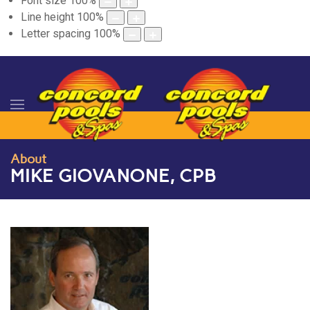
Font size
100
%
Line height
100
%
Letter spacing
100
%
About
MIKE GIOVANONE, CPB