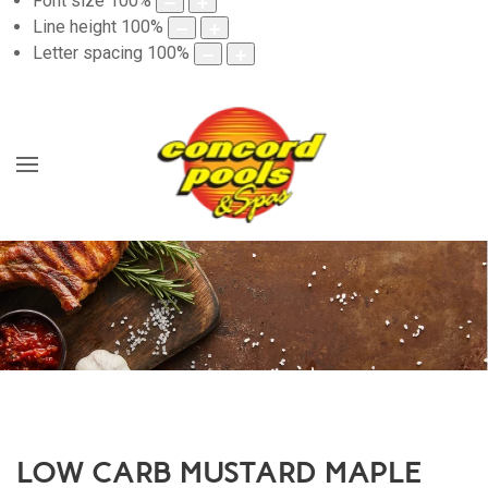
Font size
100
%
Line height
100
%
Letter spacing
100
%
LOW CARB MUSTARD MAPLE