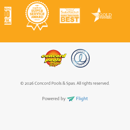
© 2026 Concord Pools & Spas. All rights reserved.
Powered by
Flight