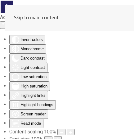
Accessibility Tools
Skip to main content
Invert colors
Monochrome
Dark contrast
Light contrast
Low saturation
High saturation
Highlight links
Highlight headings
Screen reader
Read mode
Content scaling
100
%