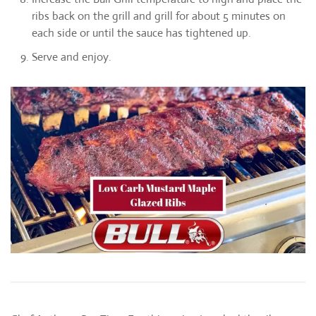
ribs back on the grill and grill for about 5 minutes on
each side or until the sauce has tightened up.
Serve and enjoy.