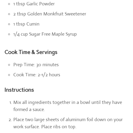
1 tbsp Garlic Powder
2 tbsp Golden Monkfruit Sweetener
1 tbsp Cumin
1/4 cup Sugar Free Maple Syrup
Cook Time & Servings
Prep Time: 30 minutes
Cook Time: 2-1/2 hours
Instructions
Mix all ingredients together in a bowl until they have
formed a sauce.
Place two large sheets of aluminum foil down on your
work surface. Place ribs on top.