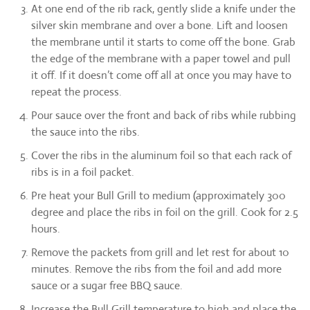
At one end of the rib rack, gently slide a knife under the
silver skin membrane and over a bone. Lift and loosen
the membrane until it starts to come off the bone. Grab
the edge of the membrane with a paper towel and pull
it off. If it doesn’t come off all at once you may have to
repeat the process.
Pour sauce over the front and back of ribs while rubbing
the sauce into the ribs.
Cover the ribs in the aluminum foil so that each rack of
ribs is in a foil packet.
Pre heat your Bull Grill to medium (approximately 300
degree and place the ribs in foil on the grill. Cook for 2.5
hours.
Remove the packets from grill and let rest for about 10
minutes. Remove the ribs from the foil and add more
sauce or a sugar free BBQ sauce.
Increase the Bull Grill temperature to high and place the