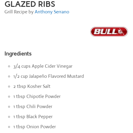
GLAZED RIBS
Grill Recipe by
Anthony Serrano
Ingredients
3/4 cups Apple Cider Vinegar
1/2 cup Jalapeño Flavored Mustard
2 tbsp Kosher Salt
1 tbsp Chipotle Powder
1 tbsp Chili Powder
1 tbsp Black Pepper
1 tbsp Onion Powder