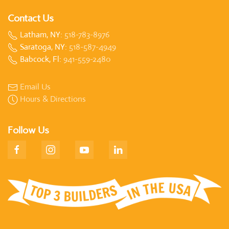
Contact Us
Latham, NY:
518-783-8976
Saratoga, NY:
518-587-4949
Babcock, Fl:
941-559-2480
Email Us
Hours & Directions
Follow Us