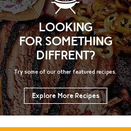
LOOKING
FOR SOMETHING
DIFFRENT?
Try some of our other featured recipes.
Explore More Recipes