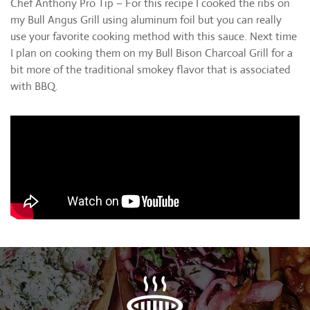
Chef Anthony Pro Tip – For this recipe I cooked the ribs on
my Bull Angus Grill using aluminum foil but you can really
use your favorite cooking method with this sauce. Next time
I plan on cooking them on my Bull Bison Charcoal Grill for a
bit more of the traditional smokey flavor that is associated
with BBQ.