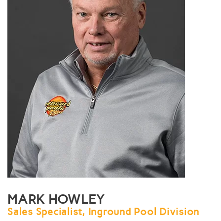
MARK HOWLEY
Sales Specialist, Inground Pool Division