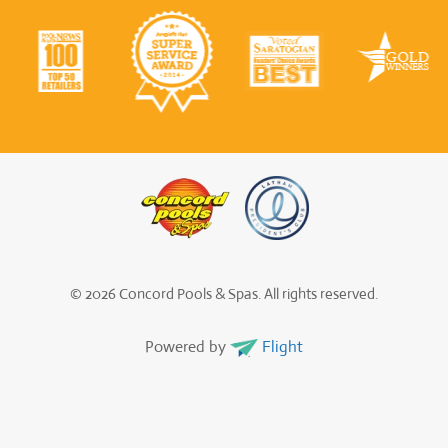
© 2026 Concord Pools & Spas. All rights reserved.
Powered by
Flight