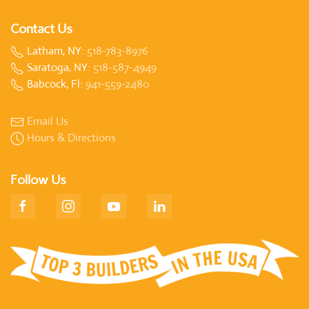
Contact Us
Latham, NY:
518-783-8976
Saratoga, NY:
518-587-4949
Babcock, Fl:
941-559-2480
Email Us
Hours & Directions
Follow Us