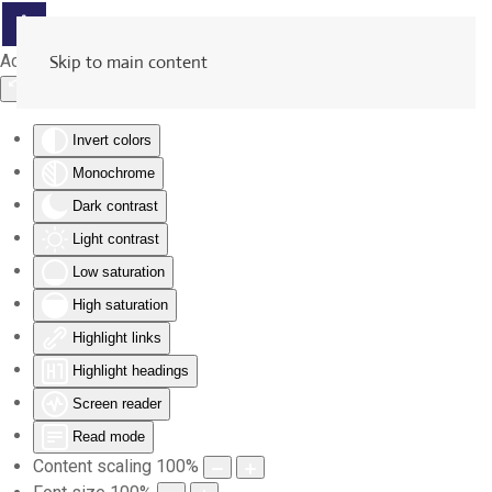
Accessibility Tools
Skip to main content
Invert colors
Monochrome
Dark contrast
Light contrast
Low saturation
High saturation
Highlight links
Highlight headings
Screen reader
Read mode
Content scaling
100
%