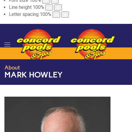
Font size
100
%
Line height
100
%
Letter spacing
100
%
About
MARK HOWLEY