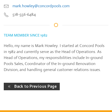
mark.howley@concordpools.com
518-556-6484
TEAM MEMBER SINCE 1982
Hello, my name is Mark Howley. I started at Concord Pools
in 1982 and currently serve as the Head of Operations. As
Head of Operations, my responsibilities include In-ground
Pools Sales, Coordinator of the In-ground Renovation
Division, and handling general customer relations issues.
Back to Previous Page