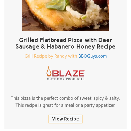
Grilled Flatbread Pizza with Deer
Sausage & Habanero Honey Recipe
Grill Recipe by Randy with
BBQGuys.com
This pizza is the perfect combo of sweet, spicy & salty.
This recipe is great for a meal or a party appetizer.
View Recipe