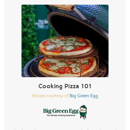
Cooking Pizza 101
Recipe courtesy of
Big Green Egg