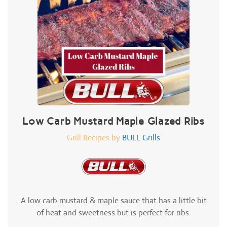
Low Carb Mustard Maple Glazed Ribs
Grill Recipes by
BULL Grills
A low carb mustard & maple sauce that has a little bit
of heat and sweetness but is perfect for ribs.