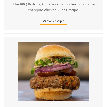
The BBQ Buddha, Chris Sussman, offers up a game
changing chicken wings recipe.
View Recipe