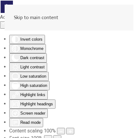
Accessibility Tools
Skip to main content
Invert colors
Monochrome
Dark contrast
Light contrast
Low saturation
High saturation
Highlight links
Highlight headings
Screen reader
Read mode
Content scaling
100
%