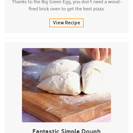
Thanks to the Big Green Egg, you don’t need a wood-
fired brick oven to get the best pizza.
View Recipe
Fantastic Simple Dough