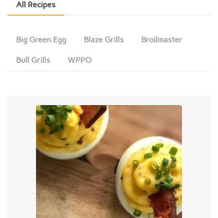
All Recipes
Big Green Egg
Blaze Grills
Broilmaster
Bull Grills
WPPO