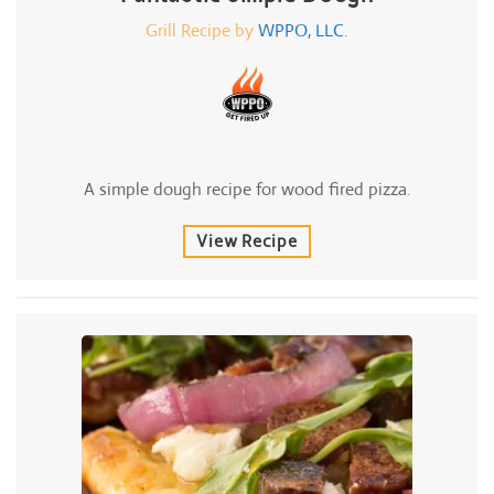
Grill Recipe by
WPPO, LLC.
A simple dough recipe for wood fired pizza.
View Recipe