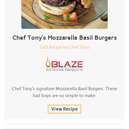
Chef Tony’s Mozzarella Basil Burgers
Grill Recipe by Chef Tony
Chef Tony’s signature Mozzarella Basil Burgers. These
bad boys are so simple to make.
View Recipe