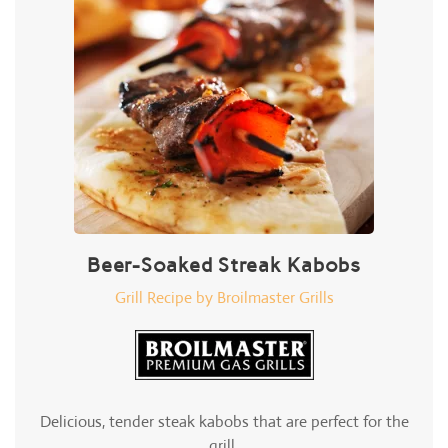
Beer-Soaked Streak Kabobs
Grill Recipe by Broilmaster Grills
Delicious, tender steak kabobs that are perfect for the
grill.