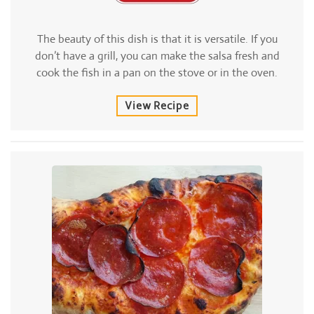
The beauty of this dish is that it is versatile. If you
don’t have a grill, you can make the salsa fresh and
cook the fish in a pan on the stove or in the oven.
View Recipe