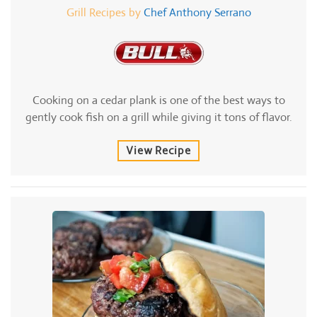
Grill Recipes by
Chef Anthony Serrano
Cooking on a cedar plank is one of the best ways to
gently cook fish on a grill while giving it tons of flavor.
View Recipe