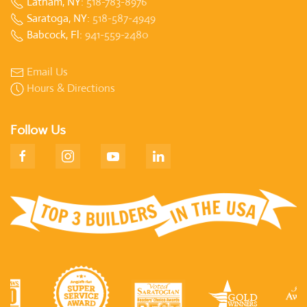
Latham, NY:
518-783-8976
Saratoga, NY:
518-587-4949
Babcock, Fl:
941-559-2480
Email Us
Hours & Directions
Follow Us