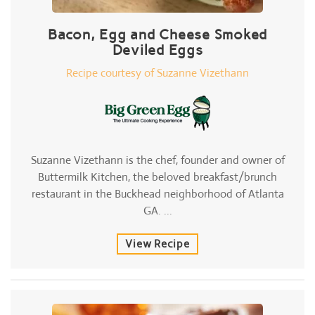
Bacon, Egg and Cheese Smoked
Deviled Eggs
Recipe courtesy of Suzanne Vizethann
Suzanne Vizethann is the chef, founder and owner of
Buttermilk Kitchen, the beloved breakfast/brunch
restaurant in the Buckhead neighborhood of Atlanta
GA. ...
View Recipe