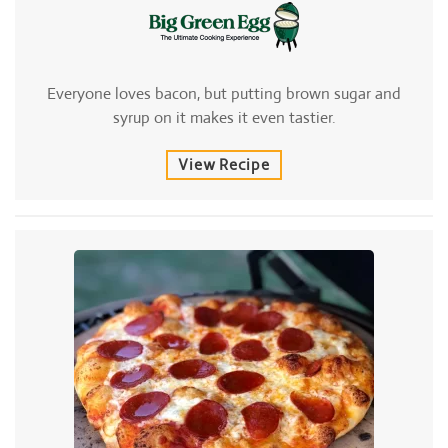
Everyone loves bacon, but putting brown sugar and
syrup on it makes it even tastier.
View Recipe