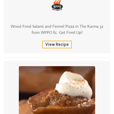
Wood Fired Salami and Fennel Pizza in The Karma 32
from WPPO llc. Get Fired Up!
View Recipe