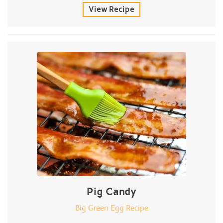
View Recipe
Pig Candy
Big Green Egg Recipe