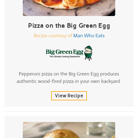
Pizza on the Big Green Egg
Recipe courtesy of
Man Who Eats
Pepperoni pizza on the Big Green Egg produces
authentic wood-fired pizza in your own backyard.
View Recipe