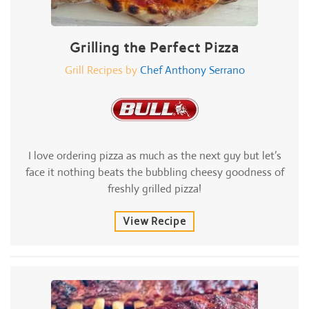
Grilling the Perfect Pizza
Grill Recipes by
Chef Anthony Serrano
I love ordering pizza as much as the next guy but let’s
face it nothing beats the bubbling cheesy goodness of
freshly grilled pizza!
View Recipe