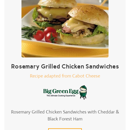
Rosemary Grilled Chicken Sandwiches
Recipe adapted from Cabot Cheese
Rosemary Grilled Chicken Sandwiches with Cheddar &
Black Forest Ham