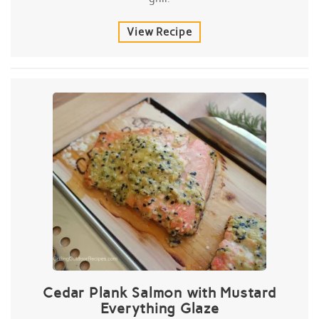
View Recipe
Cedar Plank Salmon with Mustard
Everything Glaze