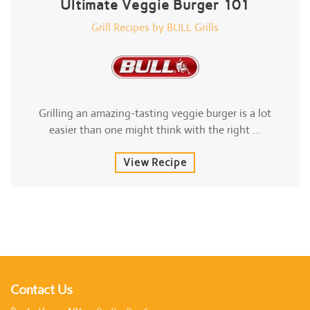
Ultimate Veggie Burger 101
Grill Recipes by BULL Grills
Grilling an amazing-tasting veggie burger is a lot
easier than one might think with the right ...
View Recipe
Contact Us