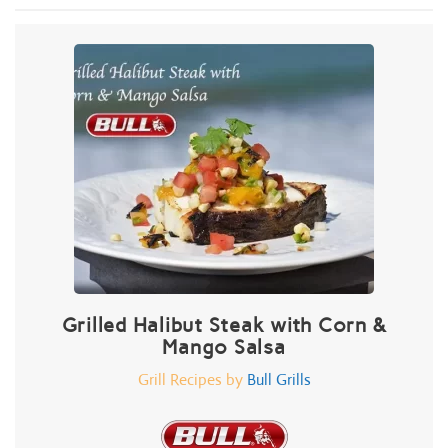
Grilled Halibut Steak with Corn &
Mango Salsa
Grill Recipes by
Bull Grills