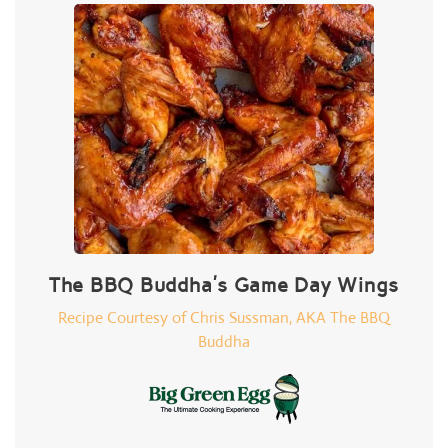
The BBQ Buddha's Game Day Wings
Recipe Courtesy of Chris Sussman, AKA The BBQ
Buddha