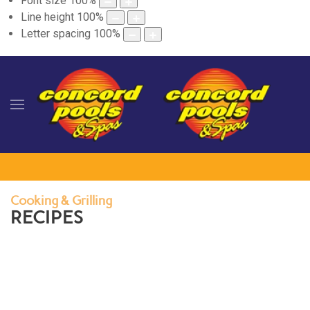
Font size
100
%
Line height
100
%
Letter spacing
100
%
Cooking & Grilling
RECIPES