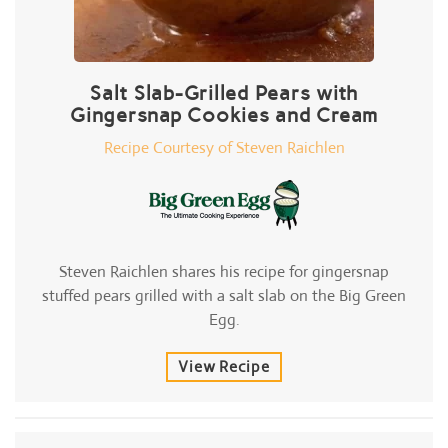
Salt Slab-Grilled Pears with
Gingersnap Cookies and Cream
Recipe Courtesy of Steven Raichlen
Steven Raichlen shares his recipe for gingersnap
stuffed pears grilled with a salt slab on the Big Green
Egg.
View Recipe