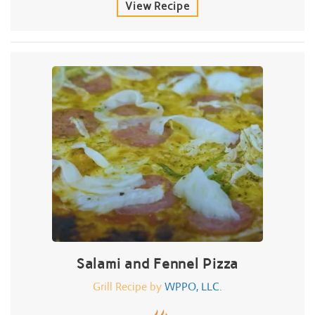
View Recipe
Salami and Fennel Pizza
Grill Recipe by
WPPO, LLC.