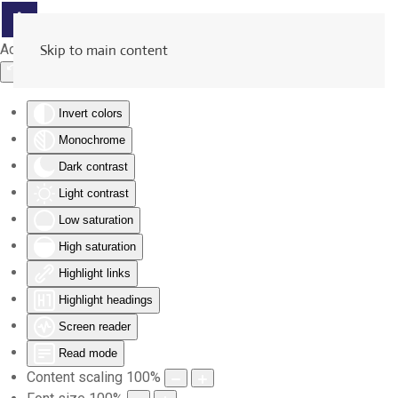
Accessibility Tools
Skip to main content
Invert colors
Monochrome
Dark contrast
Light contrast
Low saturation
High saturation
Highlight links
Highlight headings
Screen reader
Read mode
Content scaling
100
%