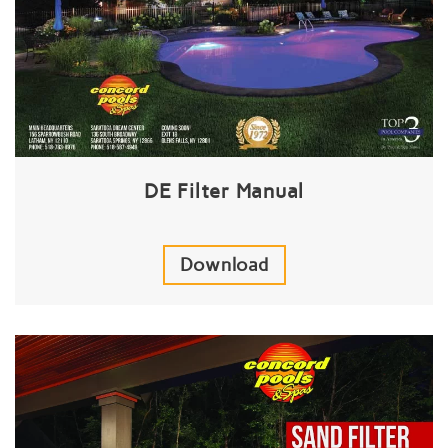
DE Filter Manual
Download