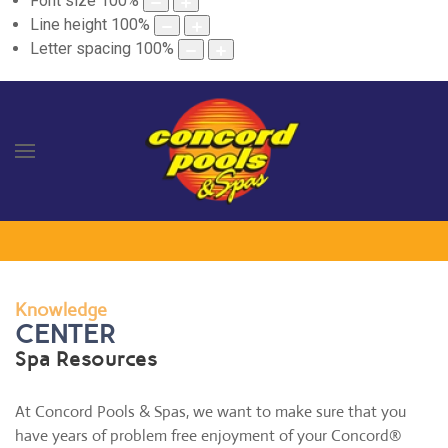
Font size
100
%
Line height
100
%
Letter spacing
100
%
Knowledge
CENTER
Spa Resources
At Concord Pools & Spas, we want to make sure that you
have years of problem free enjoyment of your Concord®