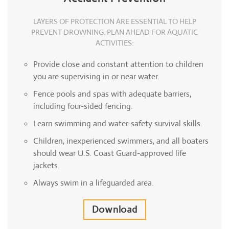
LAYERS OF PROTECTION ARE ESSENTIAL TO HELP
PREVENT DROWNING. PLAN AHEAD FOR AQUATIC
ACTIVITIES:
Provide close and constant attention to children
you are supervising in or near water.
Fence pools and spas with adequate barriers,
including four-sided fencing.
Learn swimming and water-safety survival skills.
Children, inexperienced swimmers, and all boaters
should wear U.S. Coast Guard-approved life
jackets.
Always swim in a lifeguarded area.
Download