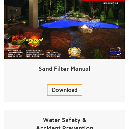
Sand Filter Manual
Download
Water Safety &
Accident Prevention