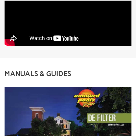
MANUALS & GUIDES