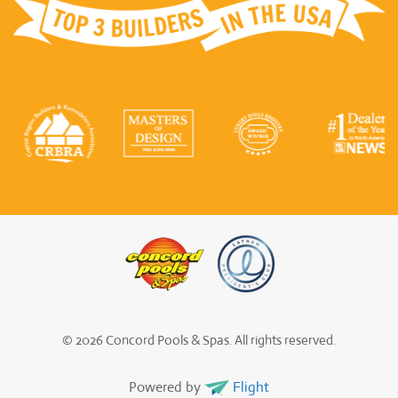
© 2026 Concord Pools & Spas. All rights reserved.
Powered by
Flight