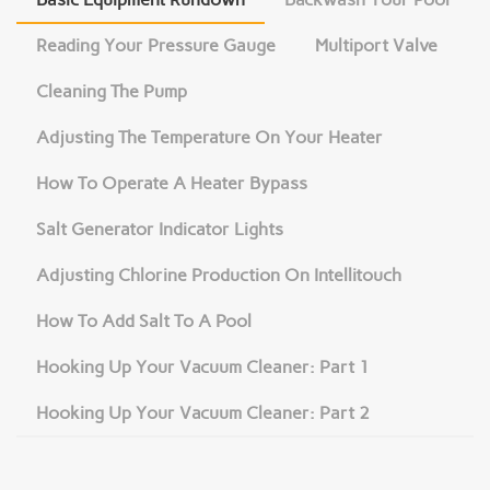
Reading Your Pressure Gauge
Multiport Valve
Cleaning The Pump
Adjusting The Temperature On Your Heater
How To Operate A Heater Bypass
Salt Generator Indicator Lights
Adjusting Chlorine Production On Intellitouch
How To Add Salt To A Pool
Hooking Up Your Vacuum Cleaner: Part 1
Hooking Up Your Vacuum Cleaner: Part 2