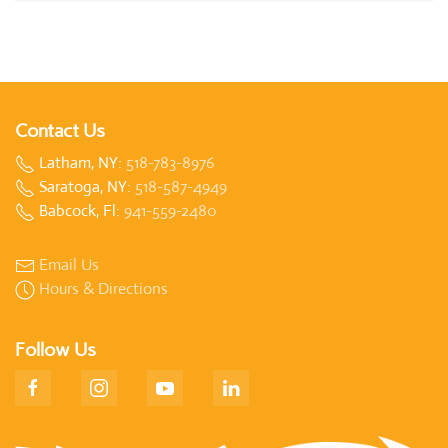
Contact Us
Latham, NY:
518-783-8976
Saratoga, NY:
518-587-4949
Babcock, Fl:
941-559-2480
Email Us
Hours & Directions
Follow Us