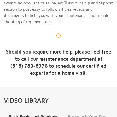
swimming pool, spa or sauna. We'll use our Help and Support
section to post easy to follow articles, videos and
documents to help you with your maintenance and trouble
shooting of common items.
Should you require more help, please feel free
to call our maintenance department at
(518) 783-8976 to schedule our certified
experts for a home visit.
VIDEO LIBRARY
Basic Equipment Rundown
Backwash Your Pool