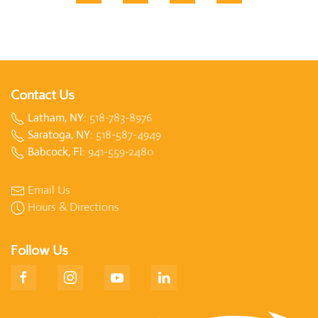
Contact Us
Latham, NY:
518-783-8976
Saratoga, NY:
518-587-4949
Babcock, Fl:
941-559-2480
Email Us
Hours & Directions
Follow Us