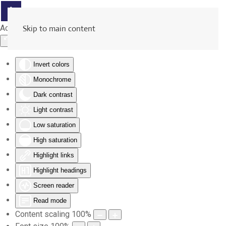
Accessibility Tools
Skip to main content
Invert colors
Monochrome
Dark contrast
Light contrast
Low saturation
High saturation
Highlight links
Highlight headings
Screen reader
Read mode
Content scaling
100
%