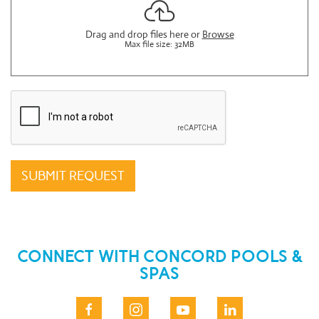
Drag and drop files here or
Browse
Max file size: 32MB
reCAPTCHA
*
SUBMIT REQUEST
CONNECT WITH CONCORD POOLS &
SPAS