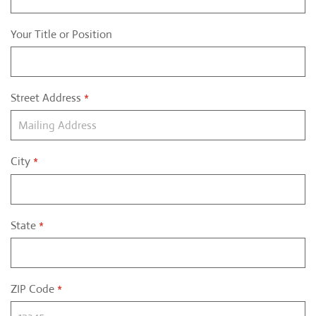
Your Title or Position
Street Address
*
City
*
State
*
ZIP Code
*