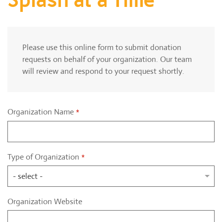
Splash at a Time
Please use this online form to submit donation
requests on behalf of your organization. Our team
will review and respond to your request shortly.
Organization Name
*
Type of Organization
*
Organization Website