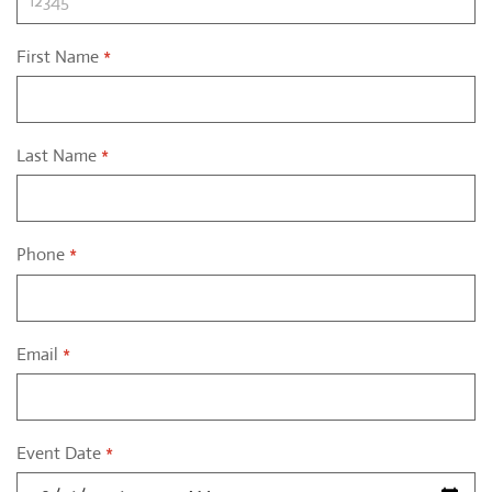
First Name
*
Last Name
*
Phone
*
Email
*
Event Date
*