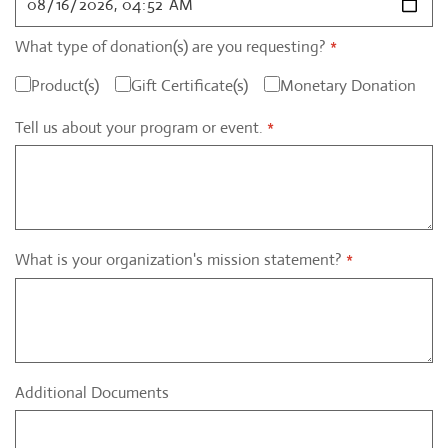
What type of donation(s) are you requesting?
*
Product(s)
Gift Certificate(s)
Monetary Donation
Tell us about your program or event.
*
What is your organization's mission statement?
*
Additional Documents