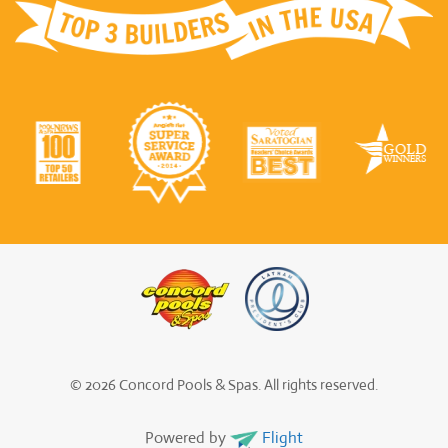
© 2026 Concord Pools & Spas. All rights reserved.
Powered by
Flight