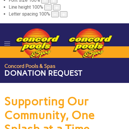
Font size
100
%
Line height
100
%
Letter spacing
100
%
Concord Pools & Spas
DONATION REQUEST
Supporting Our
Community, One