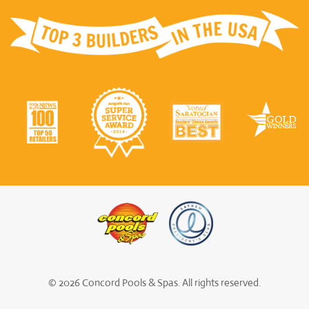
© 2026 Concord Pools & Spas. All rights reserved.