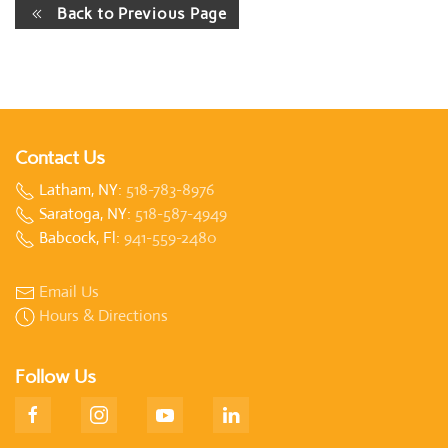
Back to Previous Page
Contact Us
Latham, NY:
518-783-8976
Saratoga, NY:
518-587-4949
Babcock, Fl:
941-559-2480
Email Us
Hours & Directions
Follow Us