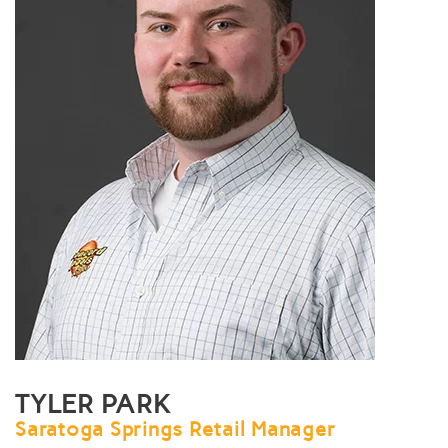
TYLER PARK
Saratoga Springs Retail Manager