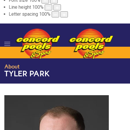
Font size
100
%
Line height
100
%
Letter spacing
100
%
About
TYLER PARK