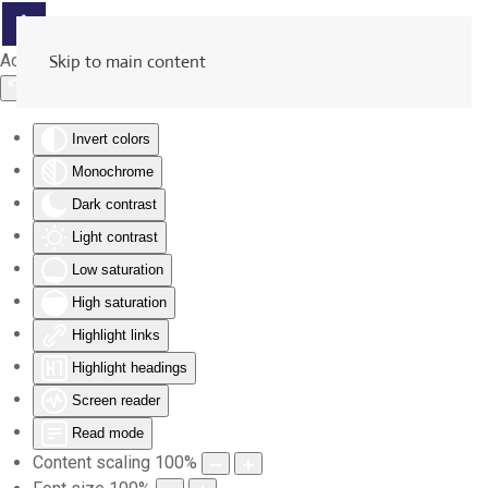
Accessibility Tools
Skip to main content
Invert colors
Monochrome
Dark contrast
Light contrast
Low saturation
High saturation
Highlight links
Highlight headings
Screen reader
Read mode
Content scaling
100
%