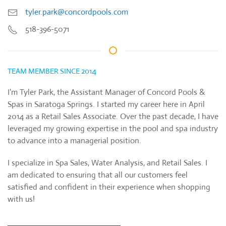
tyler.park@concordpools.com
518-396-5071
TEAM MEMBER SINCE 2014
I'm Tyler Park, the Assistant Manager of Concord Pools &
Spas in Saratoga Springs. I started my career here in April
2014 as a Retail Sales Associate. Over the past decade, I have
leveraged my growing expertise in the pool and spa industry
to advance into a managerial position.
I specialize in Spa Sales, Water Analysis, and Retail Sales. I
am dedicated to ensuring that all our customers feel
satisfied and confident in their experience when shopping
with us!